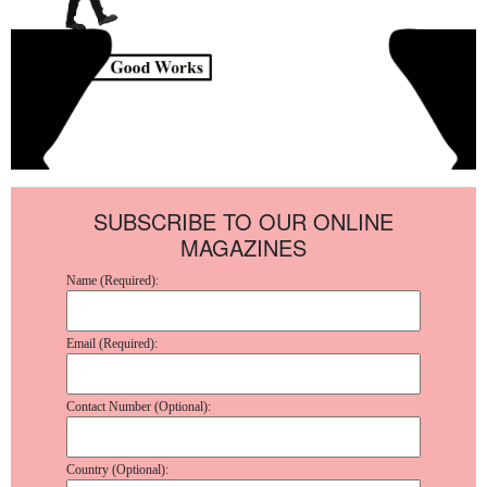
SUBSCRIBE TO OUR ONLINE
MAGAZINES
Name (Required):
Email (Required):
Contact Number (Optional):
Country (Optional):