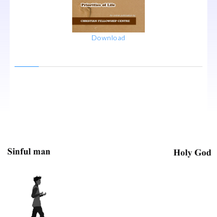
Download