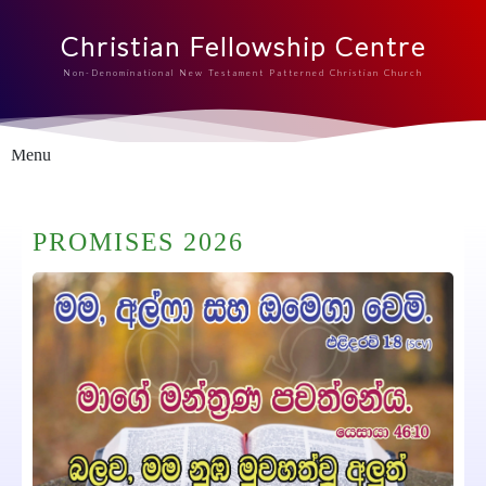
Christian Fellowship Centre
Non-Denominational New Testament Patterned Christian Church
Menu
PROMISES 2026