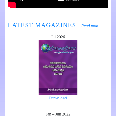
LATEST MAGAZINES
Read more…
Jul 2026
Download
Jan – Jun 2022