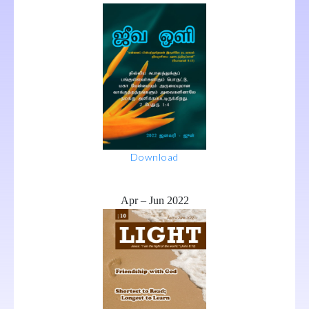
Download
Apr – Jun 2022