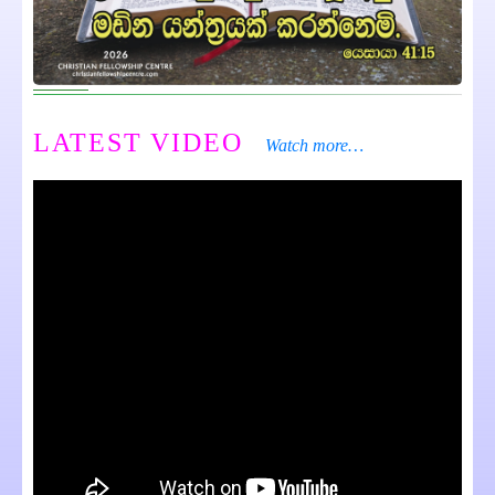
LATEST VIDEO
Watch more…