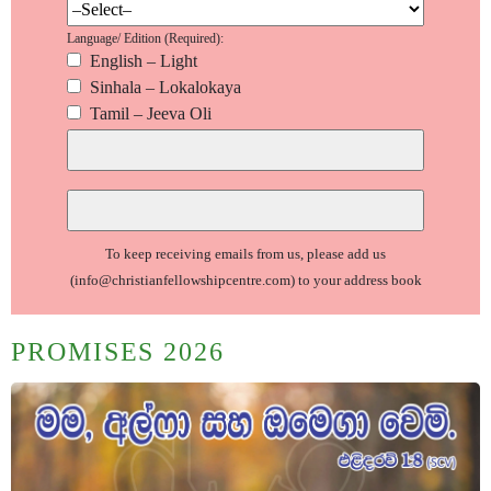
Language/ Edition (Required):
English – Light
Sinhala – Lokalokaya
Tamil – Jeeva Oli
To keep receiving emails from us, please add us
(info@christianfellowshipcentre.com)
to your address book
PROMISES 2026